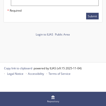
*
Required
Submit
Login to ILIAS
Public Area
Copy link to clipboard
powered by ILIAS (v9.15 2025-11-04)
Legal Notice
Accessibility
Terms of Service
Repository