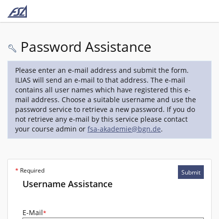
Password Assistance
Please enter an e-mail address and submit the form.
ILIAS will send an e-mail to that address. The e-mail
contains all user names which have registered this e-
mail address. Choose a suitable username and use the
password service to retrieve a new password. If you do
not retrieve any e-mail by this service please contact
your course admin or
fsa-akademie@bgn.de
.
*
Required
Submit
Username Assistance
E-Mail
*